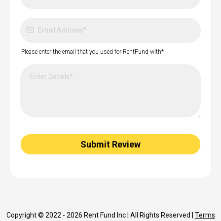
Please enter the email that you used for RentFund with*
Submit Review
Copyright © 2022 - 2026 Rent Fund Inc | All Rights Reserved |
Terms