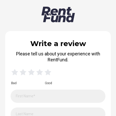
Write a review
Please tell us about your experience with
RentFund.
Bad
Good